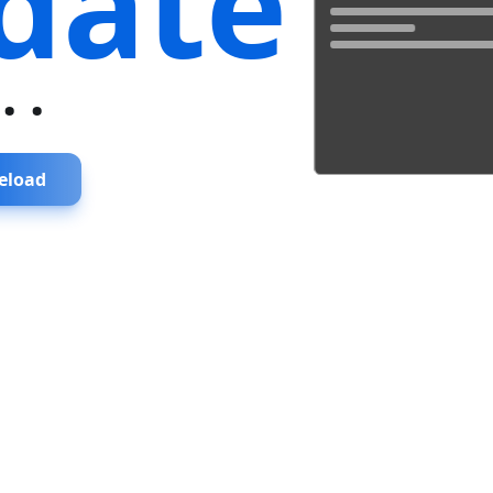
date
...
eload