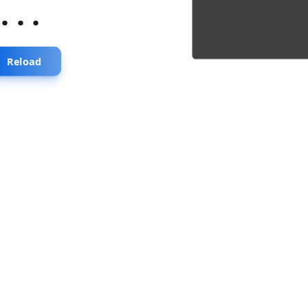
...
Reload