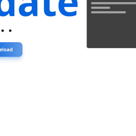
date
...
eload