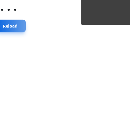
...
Reload