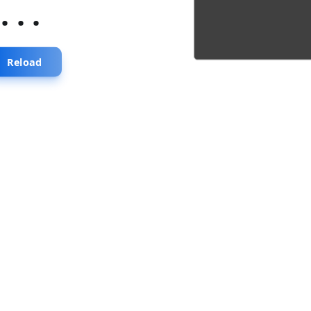
...
Reload