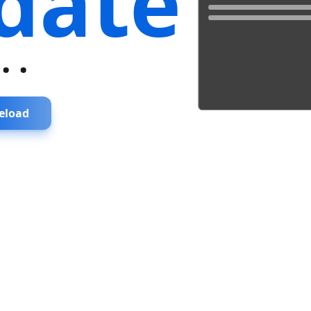
date
...
eload