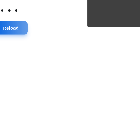
...
Reload