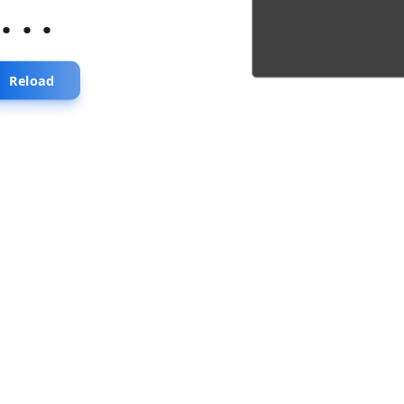
...
Reload