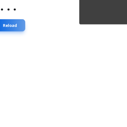
...
Reload