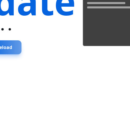
date
...
eload