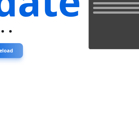
date
...
eload