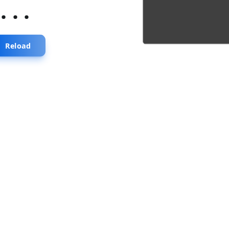
...
Reload