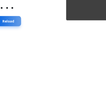
...
Reload