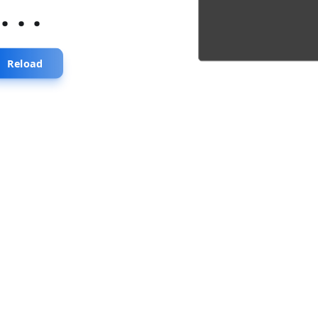
...
Reload