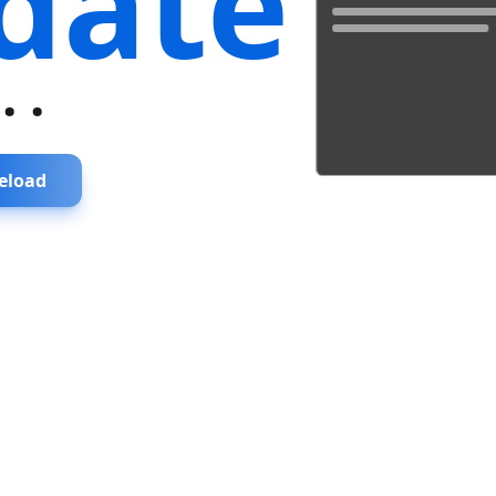
date
...
eload