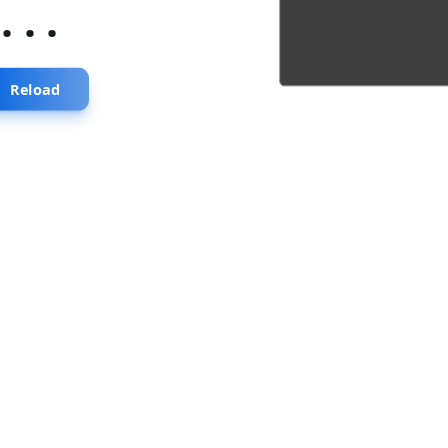
...
Reload