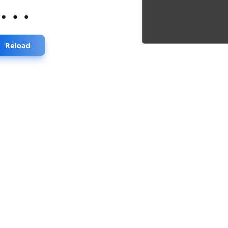
...
Reload