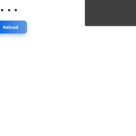
...
Reload