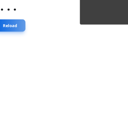
...
Reload