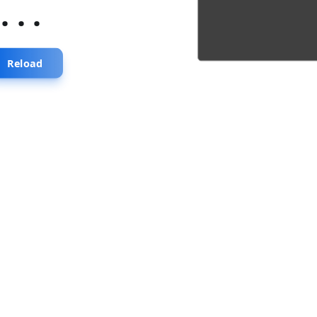
...
Reload