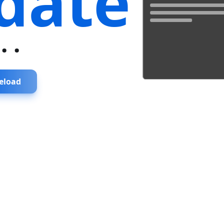
date
...
eload