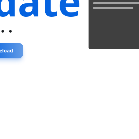
date
...
eload