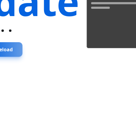
date
...
eload