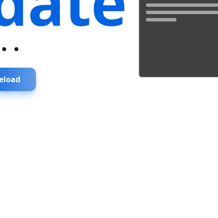
date
...
eload