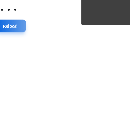
...
Reload