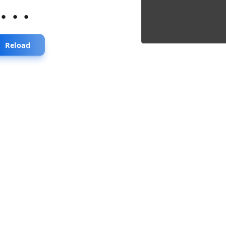
...
Reload