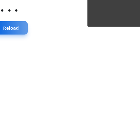
...
Reload