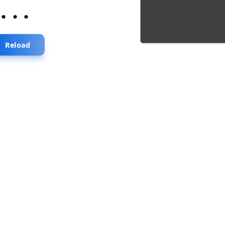
...
Reload