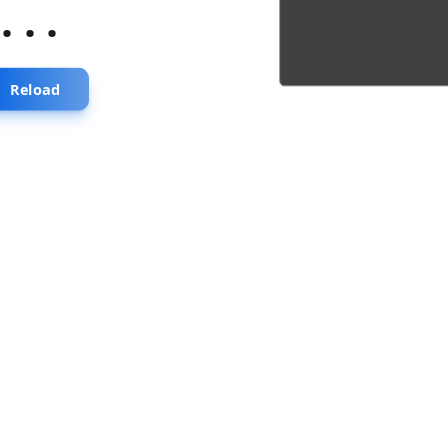
...
Reload