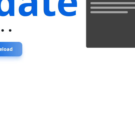
date
...
eload