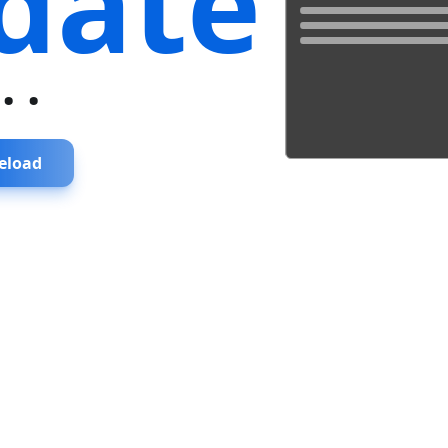
date
...
eload