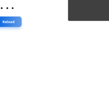
...
Reload