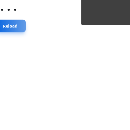
...
Reload