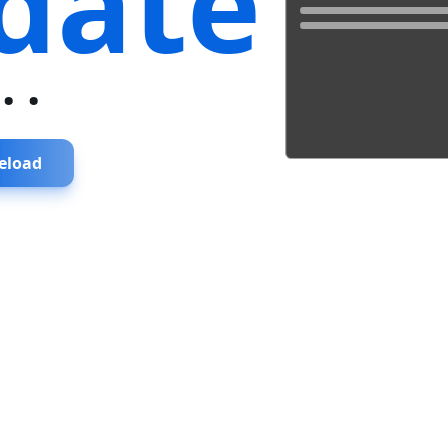
date
...
eload