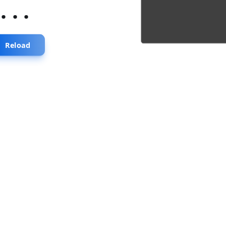
...
Reload