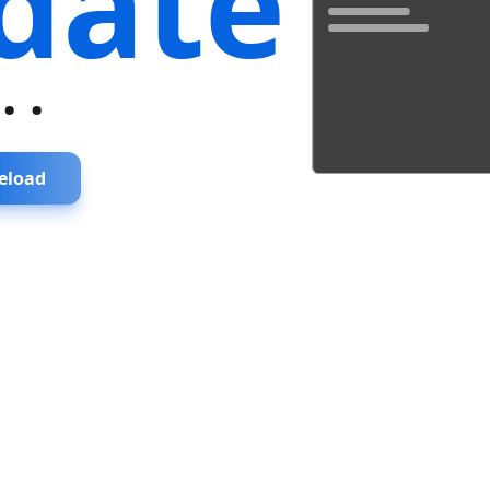
date
...
eload