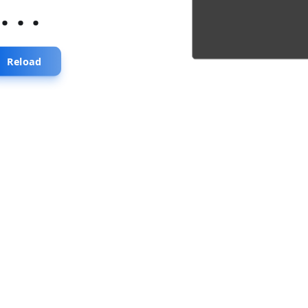
...
Reload