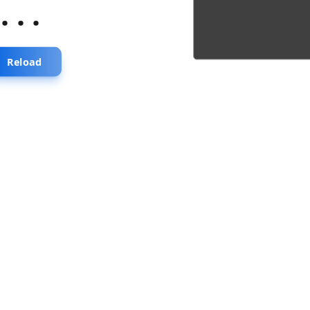
...
Reload