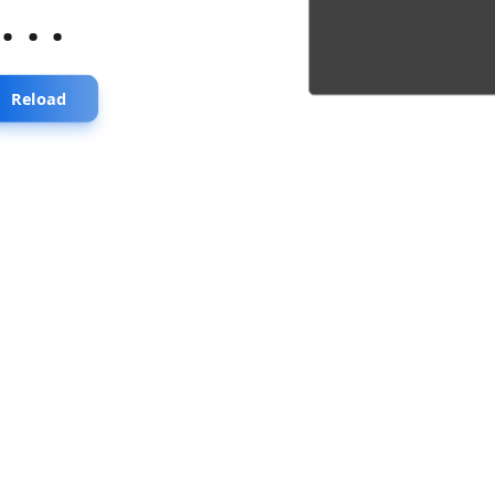
...
Reload