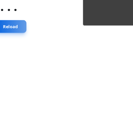
...
Reload