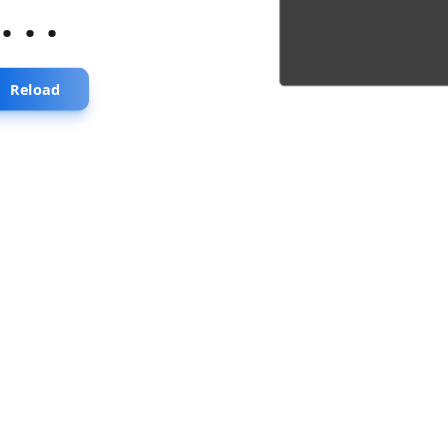
...
Reload