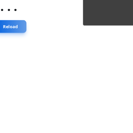
...
Reload