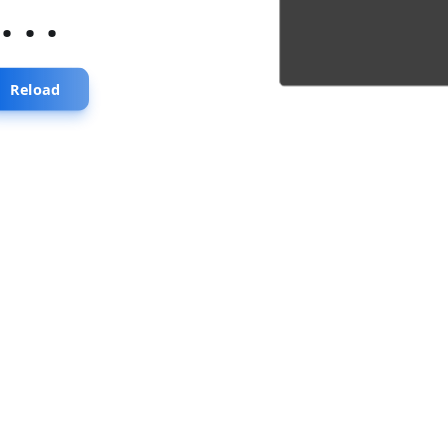
...
Reload