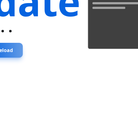
date
...
eload