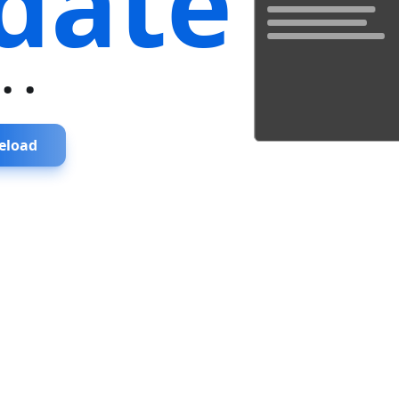
date
...
eload