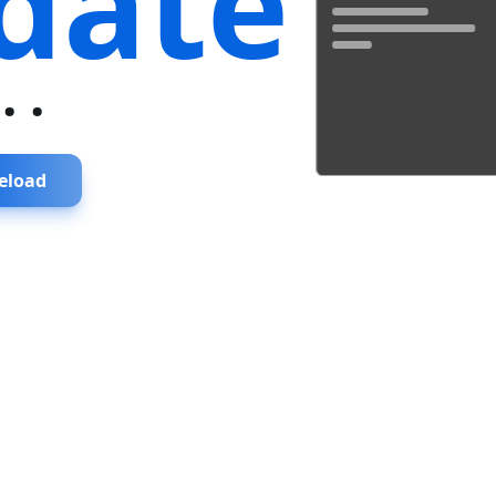
date
...
eload