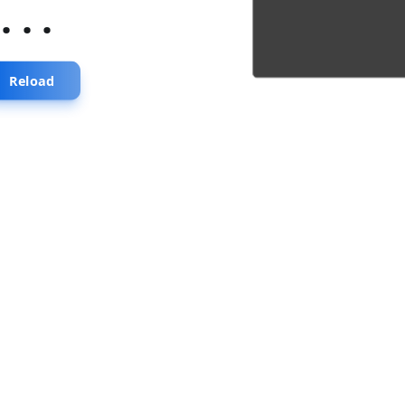
...
Reload