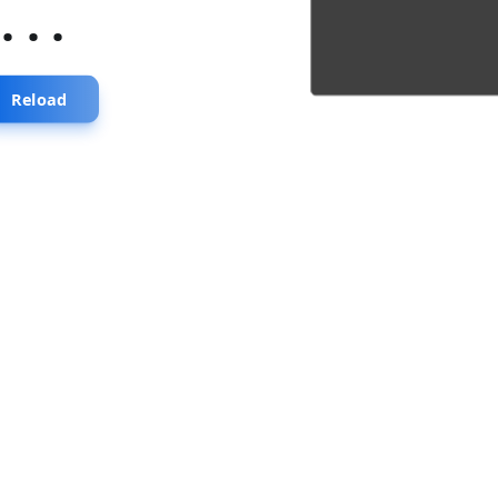
...
Reload