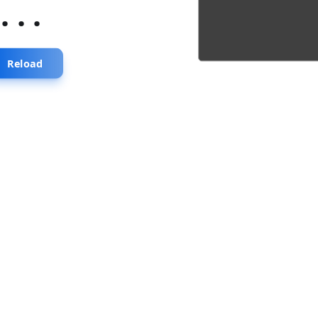
...
Reload