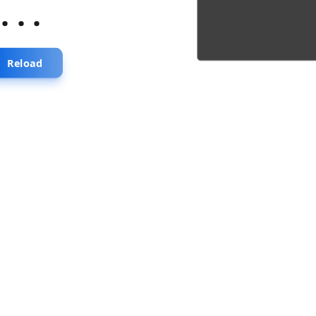
...
Reload